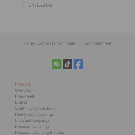
EN [1619 kB]
Home
|
Contact form
|
Imprint
|
Privacy Statement
Products
Overview
Freewheels
Brakes
Shaft-Hub-Connections
Heavy-Duty Couplings
Industrial Couplings
Precision Couplings
Precision Clamping Fixtures