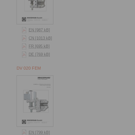
EN [987 kB]
CN [1013 kB]
FR [695 kB]
DE [769 kB]
DV 020 FEM
EN [799 kB]