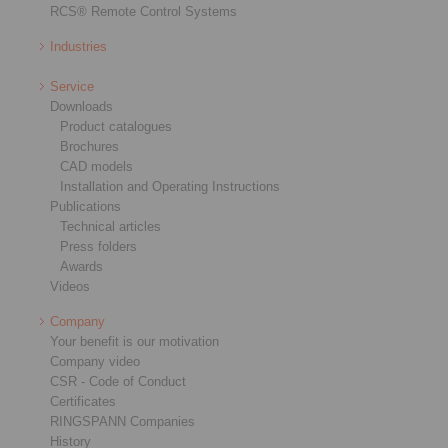
RCS® Remote Control Systems
Industries
Service
Downloads
Product catalogues
Brochures
CAD models
Installation and Operating Instructions
Publications
Technical articles
Press folders
Awards
Videos
Company
Your benefit is our motivation
Company video
CSR - Code of Conduct
Certificates
RINGSPANN Companies
History