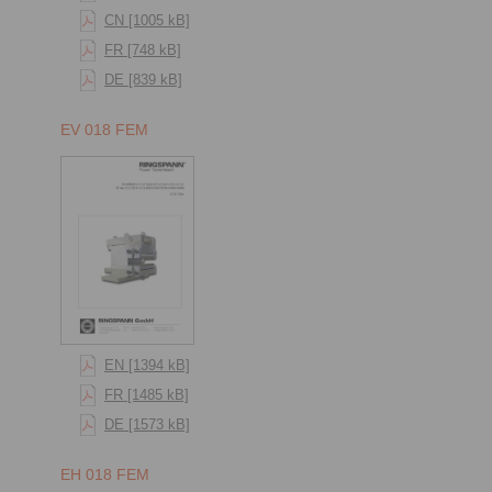
CN [1005 kB]
FR [748 kB]
DE [839 kB]
EV 018 FEM
EN [1394 kB]
FR [1485 kB]
DE [1573 kB]
EH 018 FEM