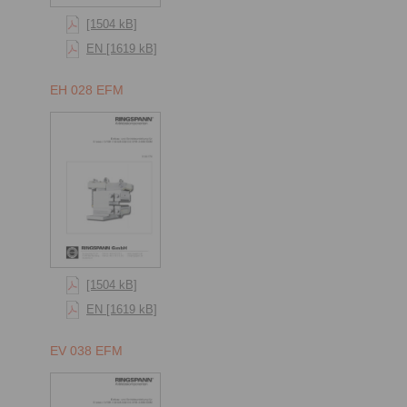
[1504 kB]
EN [1619 kB]
EH 028 EFM
[1504 kB]
EN [1619 kB]
EV 038 EFM