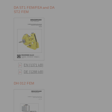
DA ST1 FEM/FEA and DA
ST2 FEM
EN [1371 kB]
DE [1288 kB]
DH 012 FEM