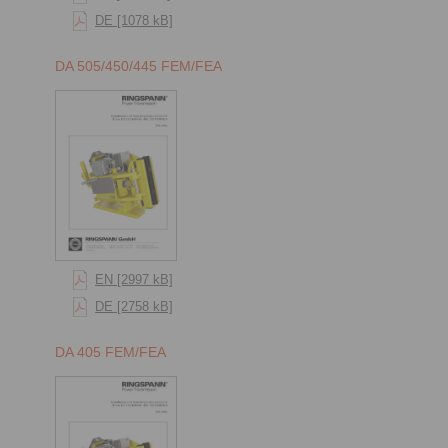
DE [1078 kB]
DA 505/450/445 FEM/FEA
EN [2997 kB]
DE [2758 kB]
DA 405 FEM/FEA