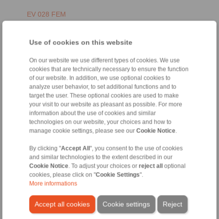
EV 028 FEM
Use of cookies on this website
On our website we use different types of cookies. We use
cookies that are technically necessary to ensure the function
of our website. In addition, we use optional cookies to
analyze user behavior, to set additional functions and to
target the user. These optional cookies are used to make
your visit to our website as pleasant as possible. For more
information about the use of cookies and similar
EN [1394 kB]
technologies on our website, your choices and how to
manage cookie settings, please see our
Cookie Notice
.
FR [1485 kB]
DE [1573 kB]
By clicking "
Accept All
", you consent to the use of cookies
and similar technologies to the extent described in our
Cookie Notice
. To adjust your choices or
reject all
optional
EH 028 FEM
cookies, please click on "
Cookie Settings
".
More informations
Accept all cookies
Cookie settings
Reject