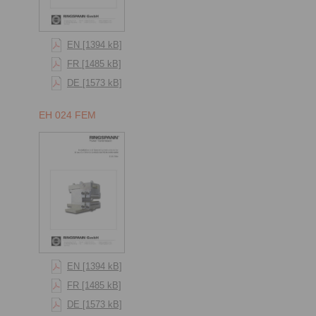
EN [1394 kB]
FR [1485 kB]
DE [1573 kB]
EH 024 FEM
EN [1394 kB]
FR [1485 kB]
DE [1573 kB]