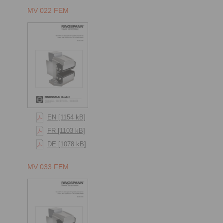
MV 022 FEM
EN [1154 kB]
FR [1103 kB]
DE [1078 kB]
MV 033 FEM