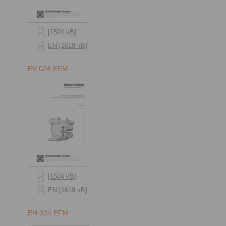
[1504 kB]
EN [1619 kB]
EV 024 EFM
[1504 kB]
EN [1619 kB]
EH 024 EFM