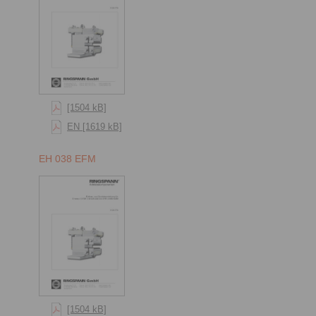
[1504 kB]
EN [1619 kB]
EH 038 EFM
[1504 kB]