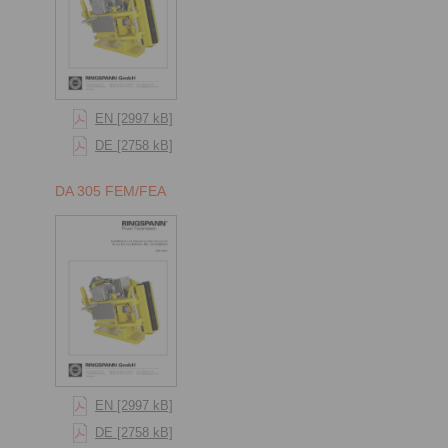
EN [2997 kB]
DE [2758 kB]
DA 305 FEM/FEA
EN [2997 kB]
DE [2758 kB]