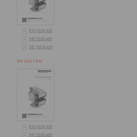
EN [1154 kB]
FR [1103 kB]
DE [1078 kB]
MV 044 FEM
EN [1154 kB]
FR [1103 kB]