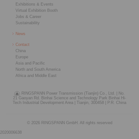
Exhibitions & Events
Virtual Exhibition Booth
Jobs & Career
Sustainability
News
Contact
China
Europe
Asia and Pacific
North and South America
Africa and Middle East
RINGSPANN Power Transmission (Tianjin) Co., Ltd. |
No.
21 Gaoyan Rd. Binhai Science and Technology Park Binhai Hi-
Tech Industrial Development Area |
Tianjin, 300458 |
P.R. China
© 2026 RINGSPANN GmbH. All rights reserved
2020006638