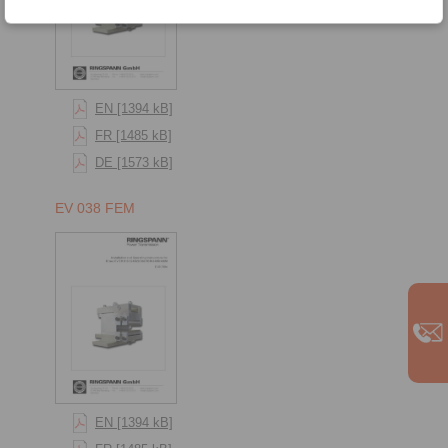
EN [1394 kB]
FR [1485 kB]
DE [1573 kB]
EV 038 FEM
EN [1394 kB]