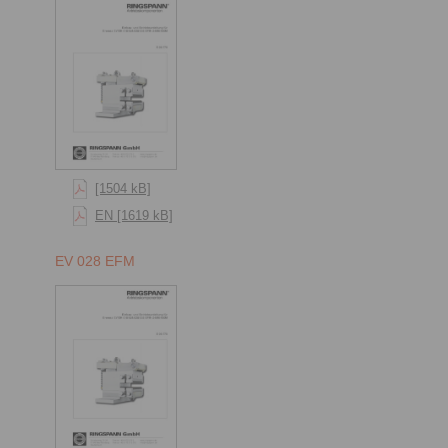
[1504 kB]
EN [1619 kB]
EV 028 EFM