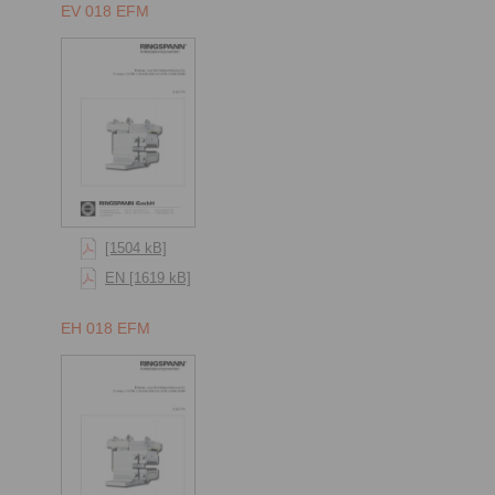
EV 018 EFM
[1504 kB]
EN [1619 kB]
EH 018 EFM