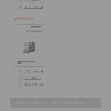
FR [1485 kB]
DE [1573 kB]
EH 038 FEM
EN [1394 kB]
FR [1485 kB]
DE [1573 kB]
electromagnetically activated - spring released