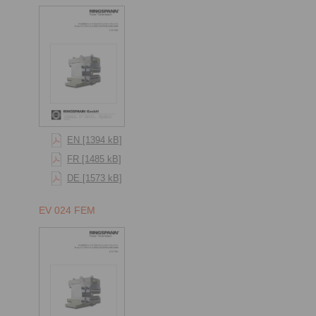
EN [1394 kB]
FR [1485 kB]
DE [1573 kB]
EV 024 FEM