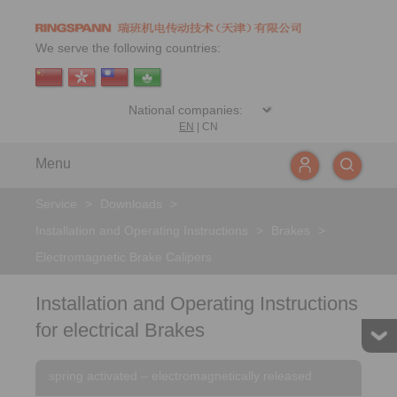
We serve the following countries:
EN
|
CN
Menu
Service
>
Downloads
>
Installation and Operating Instructions
>
Brakes
>
Electromagnetic Brake Calipers
Installation and Operating Instructions
for electrical Brakes
spring activated – electromagnetically released