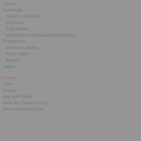
Service
Downloads
Product catalogues
Brochures
CAD models
Installation and Operating Instructions
Publications
Technical articles
Press folders
Awards
Videos
Contact
China
Europe
Asia and Pacific
North and South America
Africa and Middle East