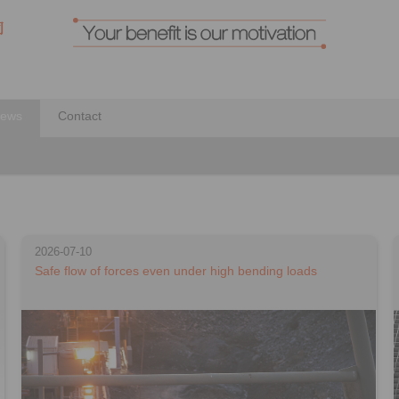
ews
Contact
2026-07-10
Safe flow of forces even under high bending loads