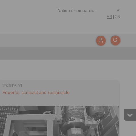
EN
|
CN
2026-06-09
Powerful, compact and sustainable