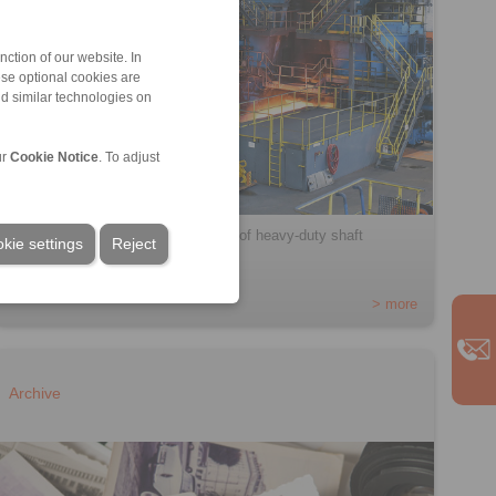
ction of our website. In
ese optional cookies are
nd similar technologies on
ur
Cookie Notice
. To adjust
RINGSPANN presents a new range of heavy-duty shaft
kie settings
Reject
couplings […]
> more
Archive