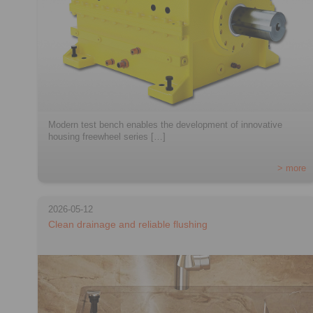
Modern test bench enables the development of innovative
housing freewheel series […]
> more
2026-05-12
Clean drainage and reliable flushing