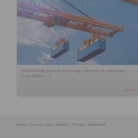
RINGSPANN presents technology solutions for optimising
crane drives […]
> more
Home
|
Contact form
|
Imprint
|
Privacy Statement