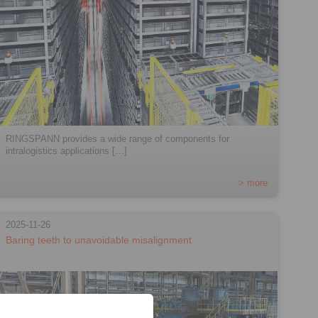
RINGSPANN provides a wide range of components for
intralogistics applications […]
> more
2025-11-26
Baring teeth to unavoidable misalignment