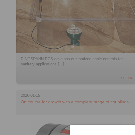
RINGSPANN RCS develops customized cable controls for
sanitary applications […]
> more
2026-01-15
On course for growth with a complete range of couplings