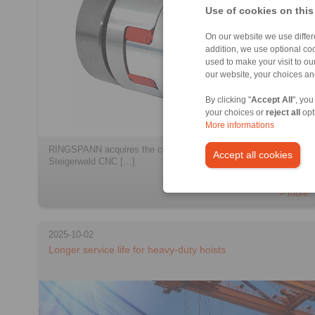
Use of cookies on this
On our website we use differe
addition, we use optional coo
used to make your visit to o
our website, your choices a
By clicking "
Accept All
", you
your choices or
reject all
opt
More informations
RINGSPANN acquires the companies StS Coupling and
Accept all cookies
Steigerwald CNC […]
> more
2025-10-02
Longer service life for heavy-duty hoists