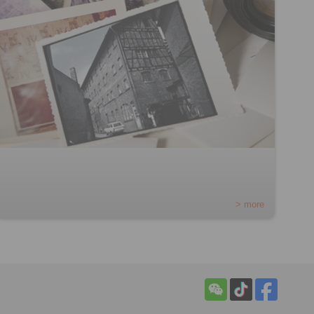
> more