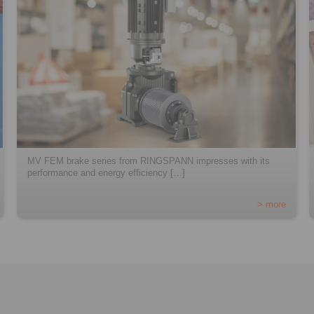
MV FEM brake series from RINGSPANN impresses with its
performance and energy efficiency […]
> more