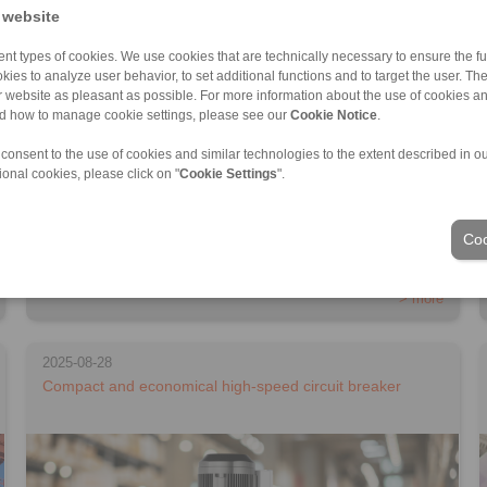
 website
nt types of cookies. We use cookies that are technically necessary to ensure the fun
kies to analyze user behavior, to set additional functions and to target the user. Th
ur website as pleasant as possible. For more information about the use of cookies a
nd how to manage cookie settings, please see our
Cookie Notice
.
 consent to the use of cookies and similar technologies to the extent described in o
ional cookies, please click on "
Cookie Settings
".
RINGSPANN presents a new housing freewheel series for high-
Coo
speed applications […]
> more
2025-08-28
Compact and economical high-speed circuit breaker