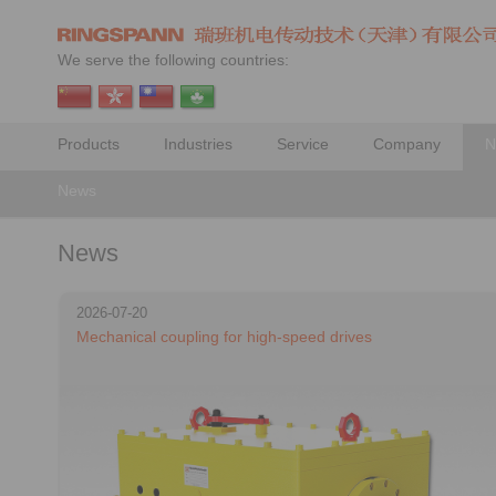
We serve the following countries:
Products
Industries
Service
Company
N
News
News
2026-07-20
Mechanical coupling for high-speed drives