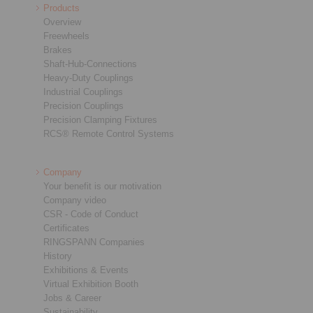
Products
Overview
Freewheels
Brakes
Shaft-Hub-Connections
Heavy-Duty Couplings
Industrial Couplings
Precision Couplings
Precision Clamping Fixtures
RCS® Remote Control Systems
Company
Your benefit is our motivation
Company video
CSR - Code of Conduct
Certificates
RINGSPANN Companies
History
Exhibitions & Events
Virtual Exhibition Booth
Jobs & Career
Sustainability