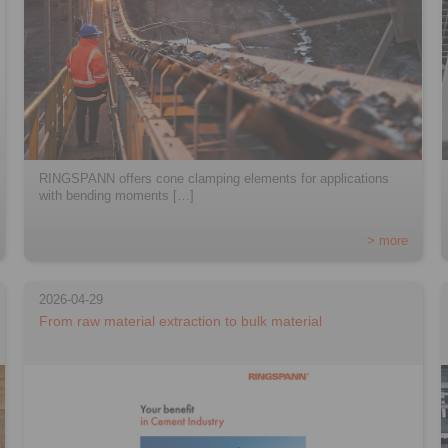
RINGSPANN offers cone clamping elements for applications
with bending moments […]
> more
2026-04-29
From raw material extraction to bulk material