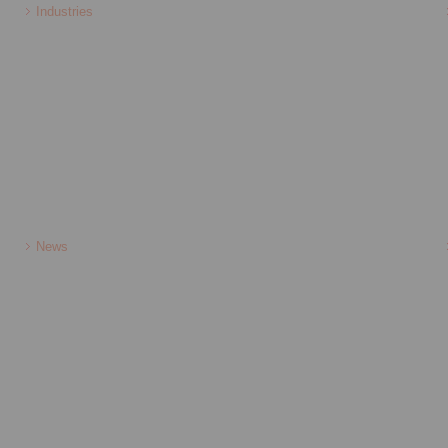
Industries
News