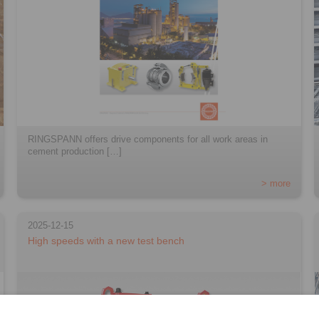
RINGSPANN offers drive components for all work areas in
cement production […]
> more
2025-12-15
High speeds with a new test bench