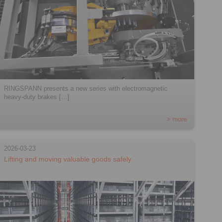
RINGSPANN presents a new series with electromagnetic
heavy-duty brakes […]
> more
2026-03-23
Lifting and moving valuable goods safely