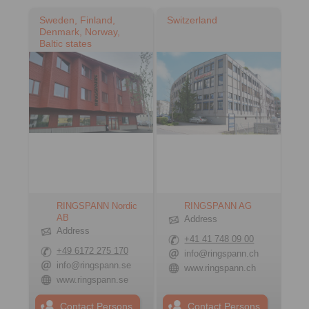
Sweden, Finland,
Switzerland
Denmark, Norway,
Baltic states
RINGSPANN Nordic
RINGSPANN AG
AB
Address
Address
+41 41 748 09 00
+49 6172 275 170
info@ringspann.ch
info@ringspann.se
www.ringspann.ch
www.ringspann.se
Contact Persons
Contact Persons