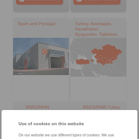
Spain and Portugal
Turkey, Azerbaijan,
Kazakhstan,
Kyrgyzstan, Tajikistan,
Turkmenistan,
Uzbekistan
RINGSPANN
RINGSPANN Turkey
IBERICA S.A.
Güç Aktarim
Sistemleri Ticaret
Address
Limited Şirketi
Use of cookies on this website
+34 945 22 77-50
Address
info@ringspann.es
On our website we use different types of cookies. We use
+90 216 999 0 175