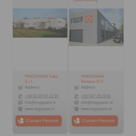
RINGSPANN Italia
RINGSPANN
S.r.l.
Benelux B.V.
Address
Address
+39 02 93 57 12 97
+31 547 2613-55
info@ringspann.it
info@ringspann.nl
www.ringspann.it
www.ringspann.nl
Contact Persons
Contact Persons