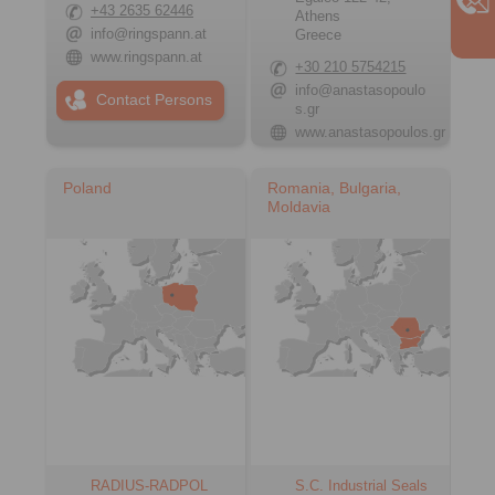
+43 2635 62446
Athens
info@ringspann.at
Greece
www.ringspann.at
+30 210 5754215
info@anastasopoulo
Contact Persons
s.gr
www.anastasopoulos.gr
Poland
Romania, Bulgaria,
Moldavia
RADIUS-RADPOL
S.C. Industrial Seals