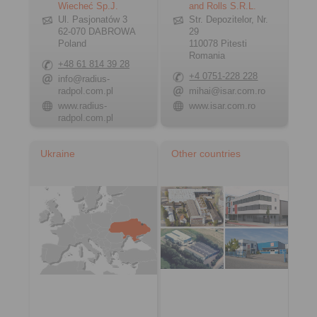
Wiecheć Sp.J.
and Rolls S.R.L.
Ul. Pasjonatów 3
Str. Depozitelor, Nr.
62-070 DABROWA
29
Poland
110078 Pitesti
Romania
+48 61 814 39 28
+4 0751-228 228
info@radius-
radpol.com.pl
mihai@isar.com.ro
www.radius-
www.isar.com.ro
radpol.com.pl
Ukraine
Other countries