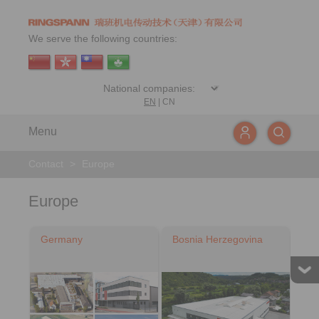
We serve the following countries:
EN
|
CN
Menu
Contact
>
Europe
Europe
Germany
Bosnia Herzegovina