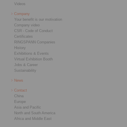
Videos
Company
Your benefit is our motivation
Company video
CSR - Code of Conduct
Certificates
RINGSPANN Companies
History
Exhibitions & Events
Virtual Exhibition Booth
Jobs & Career
Sustainability
News
Contact
China
Europe
Asia and Pacific
North and South America
Africa and Middle East