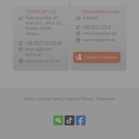
"START-UP" LLC.
RINGSPANN GmbH
Saltivske Hwy, 43,
Address
letter G-3, office 101
+49 6172 275-0
Kharkiv 61038
info@ringspann.de
Ukraine
www.ringspann.de
+38 (057) 717-03-04
start-up@start-
up.kh.ua
Contact Persons
www.start-up.kh.ua
Home
|
Contact form
|
Imprint
|
Privacy Statement