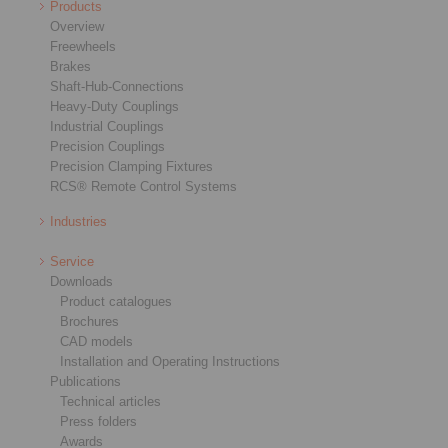
Products
Overview
Freewheels
Brakes
Shaft-Hub-Connections
Heavy-Duty Couplings
Industrial Couplings
Precision Couplings
Precision Clamping Fixtures
RCS® Remote Control Systems
Industries
Service
Downloads
Product catalogues
Brochures
CAD models
Installation and Operating Instructions
Publications
Technical articles
Press folders
Awards