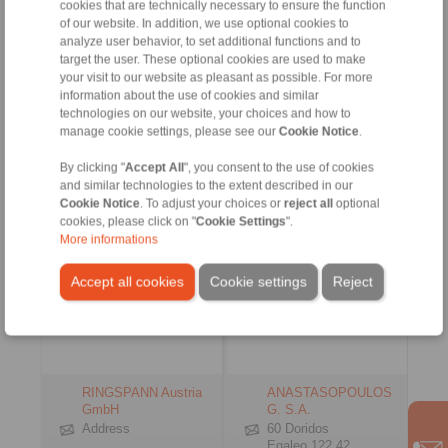
www.ringspann.es
cookies that are technically necessary to ensure the function
info@ringspann.tr
of our website. In addition, we use optional cookies to
www.ringspann.tr
analyze user behavior, to set additional functions and to
Contact Persons
Contact Persons
target the user. These optional cookies are used to make
your visit to our website as pleasant as possible. For more
information about the use of cookies and similar
technologies on our website, your choices and how to
Austria, Czech
Greece
manage cookie settings, please see our
Cookie Notice
.
Republic, Hungary,
Slovenia, Slowakia
By clicking "
Accept All
", you consent to the use of cookies
and similar technologies to the extent described in our
Cookie Notice
. To adjust your choices or
reject all
optional
cookies, please click on "
Cookie Settings
".
More informations
Accept all cookies
Cookie settings
Reject
RINGSPANN Austria
ANASTASOPOULOS
GmbH
G. S.A.
Address
60 Doridos
Egaleo 122 42,