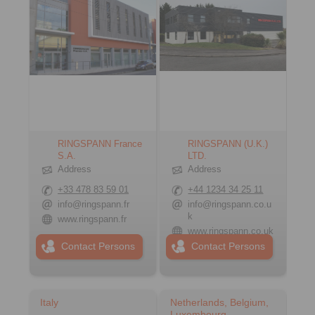
RINGSPANN France
RINGSPANN (U.K.)
S.A.
LTD.
Address
Address
+33 478 83 59 01
+44 1234 34 25 11
info@ringspann.fr
info@ringspann.co.u
k
www.ringspann.fr
www.ringspann.co.uk
Contact Persons
Contact Persons
Italy
Netherlands, Belgium,
Luxembourg