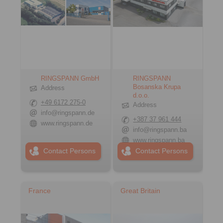
RINGSPANN GmbH
RINGSPANN
Bosanska Krupa
Address
d.o.o.
+49 6172 275-0
Address
info@ringspann.de
+387 37 961 444
www.ringspann.de
info@ringspann.ba
www.ringspann.ba
Contact Persons
Contact Persons
France
Great Britain