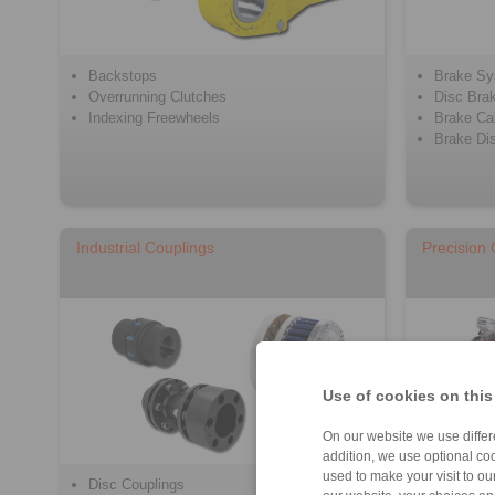
Backstops
Brake S
Overrunning Clutches
Disc Bra
Indexing Freewheels
Brake Cal
Brake Di
Industrial Couplings
Precision
Use of cookies on this
On our website we use differe
addition, we use optional coo
used to make your visit to o
Disc Couplings
Beam Cou