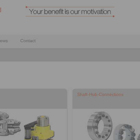
ews
Contact
Shaft-Hub-Connections