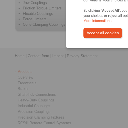
our website, your choices a
Jaw Couplings
Positive 
Friction Torque Limiters
Metal Be
By clicking "
Accept All
", you
Flexible Couplings
Elastome
your choices or
reject all
opt
Force Limiters
Intermedi
More informations
Cone Clamping Couplings
Safety C
Accept all cookies
Home
|
Contact form
|
Imprint
|
Privacy Statement
Products
Overview
Freewheels
Brakes
Shaft-Hub-Connections
Heavy-Duty Couplings
Industrial Couplings
Precision Couplings
Precision Clamping Fixtures
RCS® Remote Control Systems