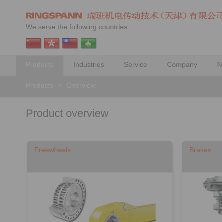
We serve the following countries:
Products
Industries
Service
Company
N
Products
>
Overview
Product overview
Freewheels
Brakes