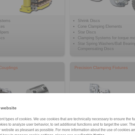
ystems
Shrink Discs
kes
Cone Clamping Elements
ipers
Star Discs
scs
Clamping Systems for torque mo
Star Spring Washers/Ball Bearin
Compensating Discs
 Couplings
Precision Clamping Fixtures
 website
nt types of cookies. We use cookies that are technically necessary to ensure the fun
kies to analyze user behavior, to set additional functions and to target the user. Th
ur website as pleasant as possible. For more information about the use of cookies a
plings and Precision springs
Precision Clamping Chucks