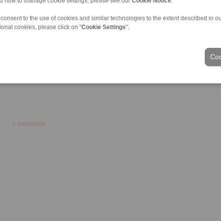
nd how to manage cookie settings, please see our
Cookie Notice
.
Torque Limiters
Precision Clamping Mandrels
llow Couplings
Clamping Clutches
 consent to the use of cookies and similar technologies to the extent described in o
r Couplings
ional cookies, please click on "
Cookie Settings
".
ate Shaft Couplings
ouplings
Coo
Industries