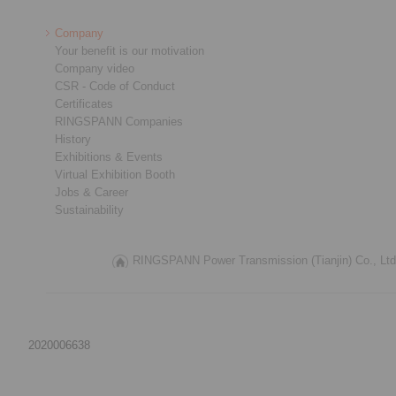
Company
Your benefit is our motivation
Company video
CSR - Code of Conduct
Certificates
RINGSPANN Companies
History
Exhibitions & Events
Virtual Exhibition Booth
Jobs & Career
Sustainability
RINGSPANN Power Transmission (Tianjin) Co., Ltd.
2020006638