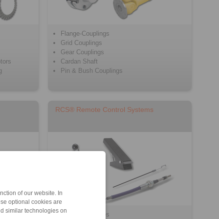
Flange-Couplings
Grid Couplings
Gear Couplings
tors
Cardan Shaft
g
Pin & Bush Couplings
RCS® Remote Control Systems
ction of our website. In
ese optional cookies are
nd similar technologies on
Push/Pull Cables