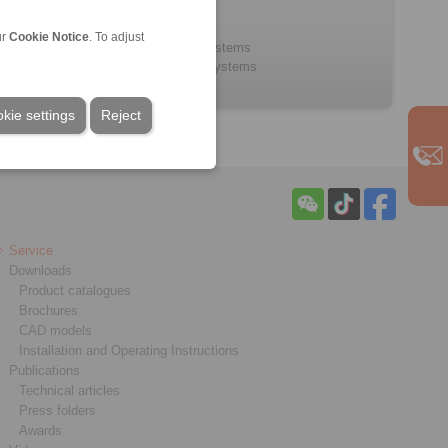
Bowden Cables
Control Cables
ur
Cookie Notice
. To adjust
Control lever systems
Throttle pedal systems
kie settings
Reject
Service
Downloads
Product catalogues
Brochures
CAD models
Installation and Operating Instructions
Publications
Technical articles
Press folders
Awards