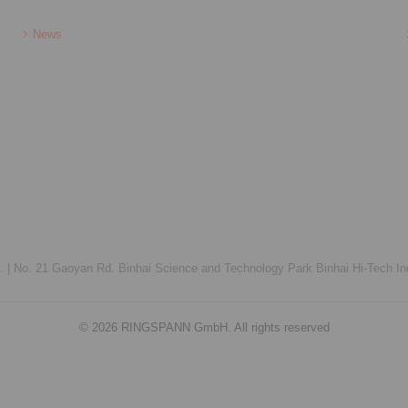
News
 |
No. 21 Gaoyan Rd. Binhai Science and Technology Park Binhai Hi-Tech Ind
© 2026 RINGSPANN GmbH. All rights reserved