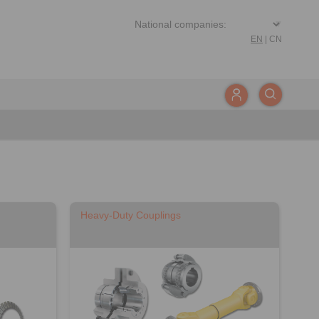
EN
|
CN
Heavy-Duty Couplings