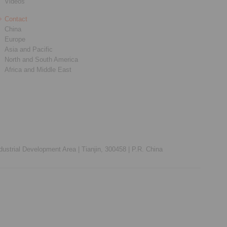
Videos
Contact
China
Europe
Asia and Pacific
North and South America
Africa and Middle East
ustrial Development Area |
Tianjin, 300458 |
P.R. China