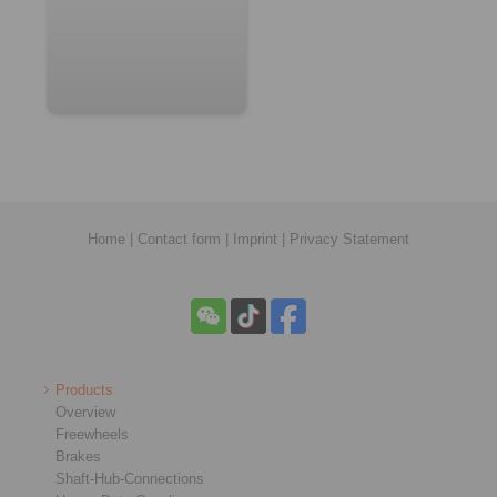
Home
|
Contact form
|
Imprint
|
Privacy Statement
Products
Overview
Freewheels
Brakes
Shaft-Hub-Connections