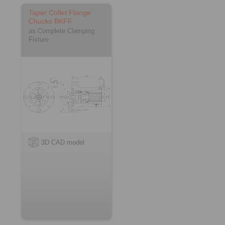
Taper Collet Flange
Chucks BKFF
as Complete Clamping
Fixture
3D CAD model