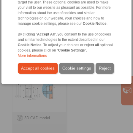
target the user. These optional cookies are used to make
your visit to our website as pleasant as possible. For more
information about the use of cookies and similar
technologies on our website, your choices and how to
manage cookie settings, please see our
Cookie Notice
.
Flat Element Flange Chucks
By clicking "
Accept All
", you consent to the use of cookies
and similar technologies to the extent described in our
Flat Element Flange
Cookie Notice
. To adjust your choices or
reject all
optional
Chucks KFFF
cookies, please click on "
Cookie Settings
".
as Complete Clamping
More informations
Fixture
Accept all cookies
Cookie settings
Reject
3D CAD model