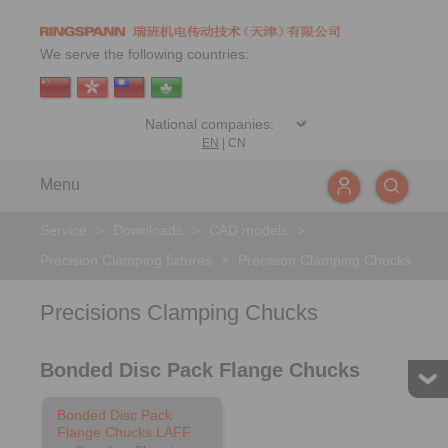
We serve the following countries:
EN
|
CN
Menu
Service
>
Downloads
>
CAD models
>
Precision Clamping fixtures
>
Precision Clamping Chucks
Precisions Clamping Chucks
Bonded Disc Pack Flange Chucks
Bonded Disc Pack
Flange Chucks LAFF