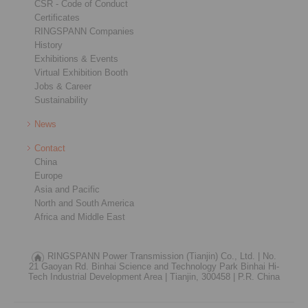
CSR - Code of Conduct
Certificates
RINGSPANN Companies
History
Exhibitions & Events
Virtual Exhibition Booth
Jobs & Career
Sustainability
News
Contact
China
Europe
Asia and Pacific
North and South America
Africa and Middle East
RINGSPANN Power Transmission (Tianjin) Co., Ltd. |
No.
21 Gaoyan Rd. Binhai Science and Technology Park Binhai Hi-
Tech Industrial Development Area |
Tianjin, 300458 |
P.R. China