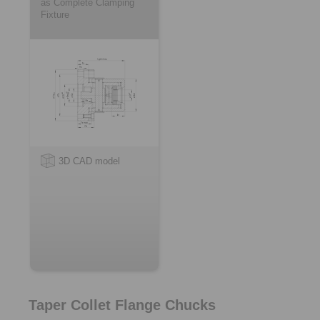
as Complete Clamping
Fixture
3D CAD model
Taper Collet Flange Chucks