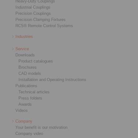
Heavy-Duty Couplings
Industrial Couplings
Precision Couplings
Precision Clamping Fixtures
RCS® Remote Control Systems
Industries
Service
Downloads
Product catalogues
Brochures
CAD models
Installation and Operating Instructions
Publications
Technical articles
Press folders
Awards
Videos
Company
Your benefit is our motivation
Company video