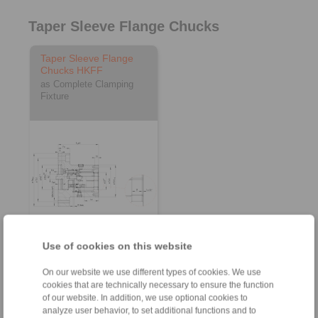
Taper Sleeve Flange Chucks
Taper Sleeve Flange
Chucks HKFF
as Complete Clamping
Fixture
3D CAD model
Use of cookies on this website
On our website we use different types of cookies. We use
cookies that are technically necessary to ensure the function
of our website. In addition, we use optional cookies to
analyze user behavior, to set additional functions and to