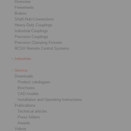
Overview
Freewheels
Brakes
Shaft-Hub-Connections
Heavy-Duty Couplings
Industrial Couplings
Precision Couplings
Precision Clamping Fixtures
RCS® Remote Control Systems
Industries
Service
Downloads
Product catalogues
Brochures
CAD models
Installation and Operating Instructions
Publications
Technical articles
Press folders
Awards
Videos