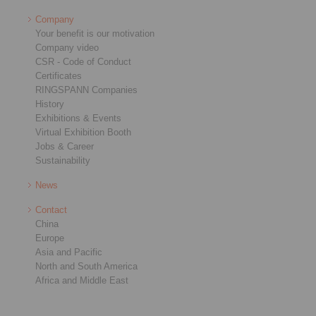
Company
Your benefit is our motivation
Company video
CSR - Code of Conduct
Certificates
RINGSPANN Companies
History
Exhibitions & Events
Virtual Exhibition Booth
Jobs & Career
Sustainability
News
Contact
China
Europe
Asia and Pacific
North and South America
Africa and Middle East