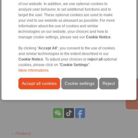
RINGSPANN are binding.
of our website. In addition, we use optional cookies to
analyze user behavior, to set additional functions and to
target the user. These optional cookies are used to make
File format:
your visit to our website as pleasant as possible. For more
information about the use of cookies and similar
technologies on our website, your choices and how to
Detail:
manage cookie settings, please see our
Cookie Notice
.
By clicking "
Accept All
", you consent to the use of cookies
and similar technologies to the extent described in our
Cookie Notice
. To adjust your choices or
reject all
optional
cookies, please click on "
Cookie Settings
".
More informations
Accept all cookies
Cookie settings
Reject
Home
|
Contact form
|
Imprint
|
Privacy Statement
Products