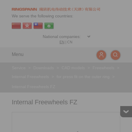
We serve the following countries:
EN
|
CN
Menu
Service
>
Downloads
>
CAD models
>
Freewheels
>
Internal Freewheels
>
for press fit on the outer ring
>
Internal Freewheels FZ
Internal Freewheels FZ