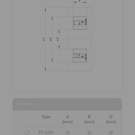
Selection
Type
d
B
D
[mm]
[mm]
[mm]
FZ 6201
12
10
32