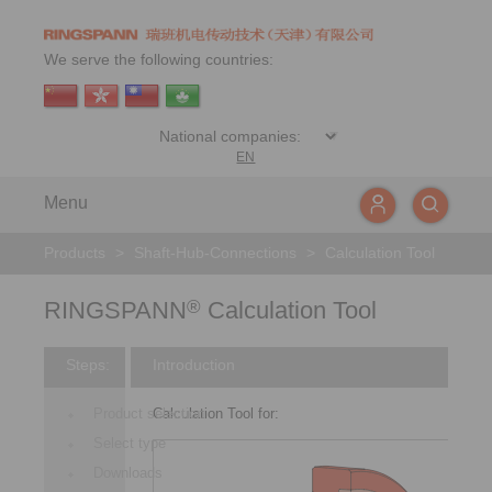
We serve the following countries:
EN
Menu
Products
>
Shaft-Hub-Connections
>
Calculation Tool
RINGSPANN
Calculation Tool
®
Steps:
Introduction
Product selection
Calculation Tool for:
Select type
Downloads