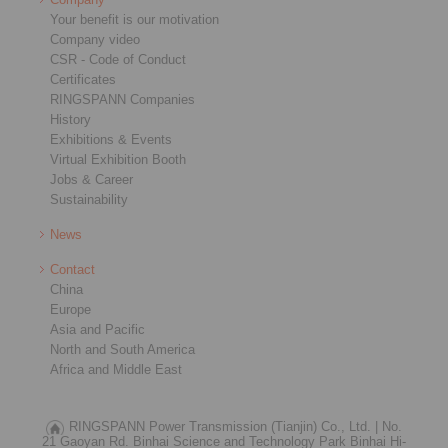
Your benefit is our motivation
Company video
CSR - Code of Conduct
Certificates
RINGSPANN Companies
History
Exhibitions & Events
Virtual Exhibition Booth
Jobs & Career
Sustainability
News
Contact
China
Europe
Asia and Pacific
North and South America
Africa and Middle East
RINGSPANN Power Transmission (Tianjin) Co., Ltd. |
No.
21 Gaoyan Rd. Binhai Science and Technology Park Binhai Hi-