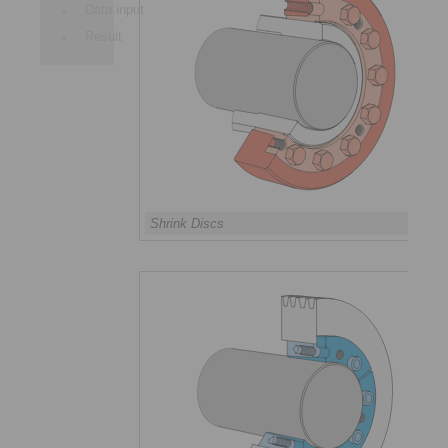
Data input
Result
Shrink Discs