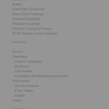
Brakes
Shaft-Hub-Connections
Heavy-Duty Couplings
Industrial Couplings
Precision Couplings
Precision Clamping Fixtures
RCS® Remote Control Systems
Industries
Service
Downloads
Product catalogues
Brochures
CAD models
Installation and Operating Instructions
Publications
Technical articles
Press folders
Awards
Videos
Company