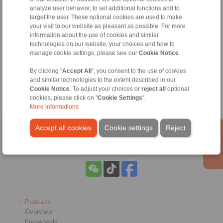
Belt drum calculation
analyze user behavior, to set additional functions and to
Hollow shaft calculation
target the user. These optional cookies are used to make
your visit to our website as pleasant as possible. For more
To carry out calculations of torque, hub
information about the use of cookies and similar
and hollow shafts, an account is required.
technologies on our website, your choices and how to
manage cookie settings, please see our
Cookie Notice
.
By clicking "
Accept All
", you consent to the use of cookies
and similar technologies to the extent described in our
Cookie Notice
. To adjust your choices or
reject all
optional
cookies, please click on "
Cookie Settings
".
More informations
Accept all cookies
Cookie settings
Reject
Home
|
Contact form
|
Imprint
|
Privacy Statement
Products
Overview
Freewheels