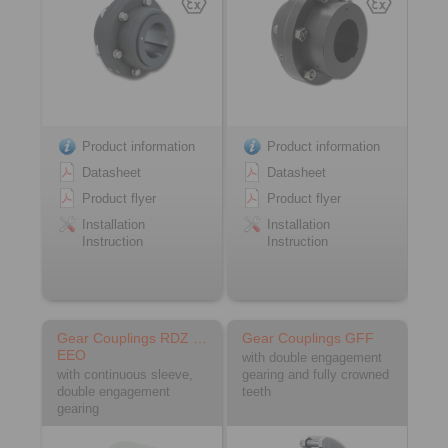
Product information
Product information
Datasheet
Datasheet
Product flyer
Product flyer
Installation
Installation
Instruction
Instruction
Gear Couplings RDZ …
Gear Couplings GFF
EEO
with double engagement
with continuous sleeve,
gearing and fully crowned
double engagement
teeth
gearing