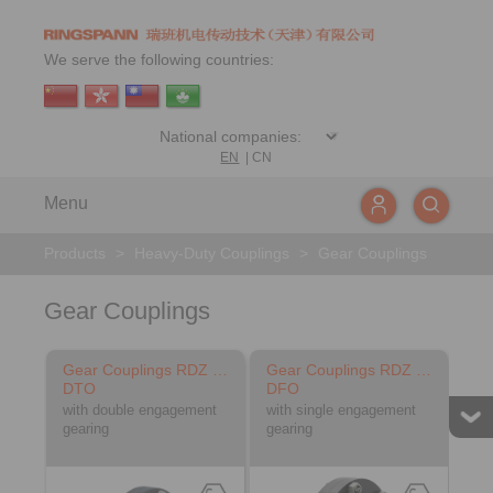
We serve the following countries:
EN
|
CN
Menu
Products
>
Heavy-Duty Couplings
>
Gear Couplings
Gear Couplings
Gear Couplings RDZ …
Gear Couplings RDZ …
DTO
DFO
with double engagement
with single engagement
gearing
gearing