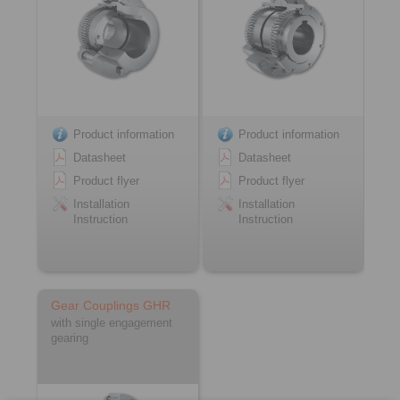
Product information
Product information
Datasheet
Datasheet
Product flyer
Product flyer
Installation
Installation
Instruction
Instruction
Gear Couplings GHR
with single engagement
gearing