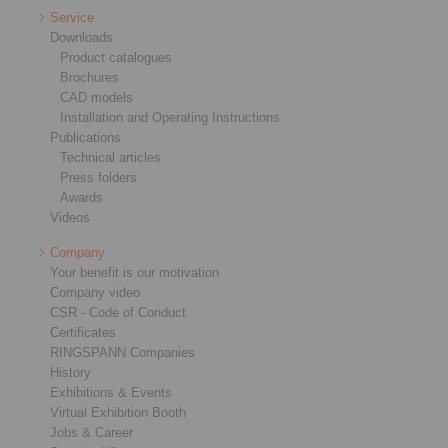
Service
Downloads
Product catalogues
Brochures
CAD models
Installation and Operating Instructions
Publications
Technical articles
Press folders
Awards
Videos
Company
Your benefit is our motivation
Company video
CSR - Code of Conduct
Certificates
RINGSPANN Companies
History
Exhibitions & Events
Virtual Exhibition Booth
Jobs & Career