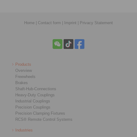
Home
|
Contact form
|
Imprint
|
Privacy Statement
Products
Overview
Freewheels
Brakes
Shaft-Hub-Connections
Heavy-Duty Couplings
Industrial Couplings
Precision Couplings
Precision Clamping Fixtures
RCS® Remote Control Systems
Industries