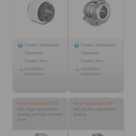
Product information
Product information
Datasheet
Datasheet
Product flyer
Product flyer
Installation
Installation
Instruction
Instruction
Gear Couplings GFR
Gear Couplings GHF
with single engagement
with double engagement
gearing and fully crowned
gearing
teeth