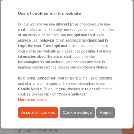
Use of cookies on this website
On our website we use different types of cookies. We use
cookies that are technically necessary to ensure the function
of our website. In addition, we use optional cookies to
analyze user behavior, to set additional functions and to
Product information
target the user. These optional cookies are used to make
your visit to our website as pleasant as possible. For more
Datasheet
information about the use of cookies and similar
Product flyer
technologies on our website, your choices and how to
manage cookie settings, please see our
Cookie Notice
.
Installation
Instruction
By clicking "
Accept All
", you consent to the use of cookies
and similar technologies to the extent described in our
Cookie Notice
. To adjust your choices or
reject all
optional
cookies, please click on "
Cookie Settings
".
More informations
Contact
Accept all cookies
Cookie settings
Reject
Sales Hotline:
+86 22 59 80 31 60