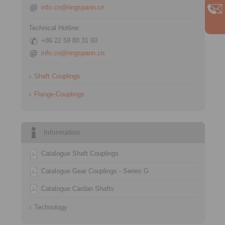
info.cn@ringspann.cn
Technical Hotline:
+86 22 59 80 31 60
info.cn@ringspann.cn
Shaft Couplings
Flange-Couplings
Information
Catalogue Shaft Couplings
Catalogue Gear Couplings - Series G
Catalogue Cardan Shafts
Technology