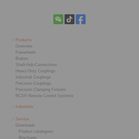
Products
Overview
Freewheels
Brakes
Shaft-Hub-Connections
Heavy-Duty Couplings
Industrial Couplings
Precision Couplings
Precision Clamping Fixtures
RCS® Remote Control Systems
Industries
Service
Downloads
Product catalogues
Brochures