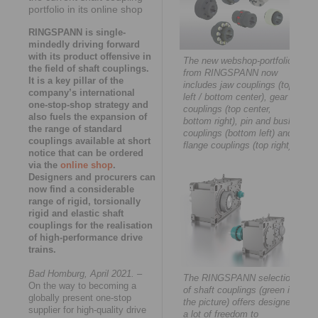
portfolio in its online shop
RINGSPANN is single-
mindedly driving forward
with its product offensive in
The new webshop-portfolio
the field of shaft couplings.
from RINGSPANN now
It is a key pillar of the
includes jaw couplings (top
company’s international
left / bottom center), gear
one-stop-shop strategy and
couplings (top center,
also fuels the expansion of
bottom right), pin and bush
the range of standard
couplings (bottom left) and
couplings available at short
flange couplings (top right).
notice that can be ordered
via the
online shop
.
Designers and procurers can
now find a considerable
range of rigid, torsionally
rigid and elastic shaft
couplings for the realisation
of high-performance drive
trains.
Bad Homburg, April 2021.
–
The RINGSPANN selection
On the way to becoming a
of shaft couplings (green in
globally present one-stop
the picture) offers designers
supplier for high-quality drive
a lot of freedom to