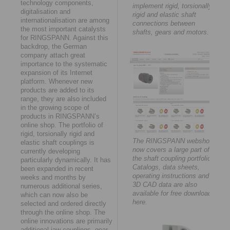
technology components,
implement rigid, torsionally
digitalisation and
rigid and elastic shaft
internationalisation are among
connections between
the most important catalysts
shafts, gears and motors.
for RINGSPANN. Against this
backdrop, the German
company attach great
importance to the systematic
expansion of its Internet
platform. Whenever new
products are added to its
range, they are also included
in the growing scope of
products in RINGSPANN’s
online shop. The portfolio of
rigid, torsionally rigid and
The RINGSPANN webshop
elastic shaft couplings is
now covers a large part of
currently developing
the shaft coupling portfolio.
particularly dynamically. It has
Catalogs, data sheets,
been expanded in recent
operating instructions and
weeks and months by
3D CAD data are also
numerous additional series,
available for free download
which can now also be
here.
selected and ordered directly
through the online shop. The
online innovations are primarily
additional jaw couplings, gear