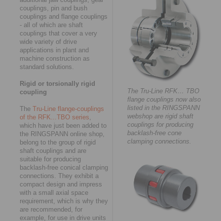
couplings, pin and bush
couplings and flange couplings
- all of which are shaft
couplings that cover a very
wide variety of drive
applications in plant and
machine construction as
standard solutions.
Rigid or torsionally rigid
The Tru-Line RFK… TBO
coupling
flange couplings now also
listed in the RINGSPANN
The
Tru-Line flange-couplings
webshop are rigid shaft
of the RFK...TBO series
,
couplings for producing
which have just been added to
backlash-free cone
the RINGSPANN online shop,
clamping connections.
belong to the group of rigid
shaft couplings and are
suitable for producing
backlash-free conical clamping
connections. They exhibit a
compact design and impress
with a small axial space
requirement, which is why they
are recommended, for
example, for use in drive units