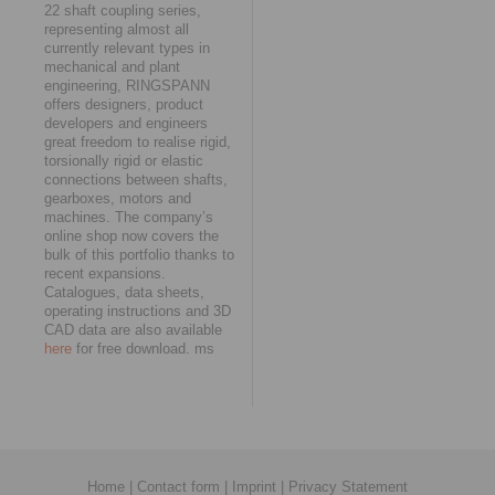
22 shaft coupling series,
representing almost all
currently relevant types in
mechanical and plant
engineering, RINGSPANN
offers designers, product
developers and engineers
great freedom to realise rigid,
torsionally rigid or elastic
connections between shafts,
gearboxes, motors and
machines. The company’s
online shop now covers the
bulk of this portfolio thanks to
recent expansions.
Catalogues, data sheets,
operating instructions and 3D
CAD data are also available
here
for free download. ms
Home
|
Contact form
|
Imprint
|
Privacy Statement