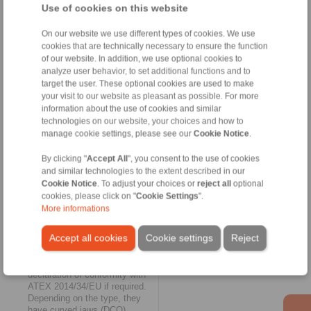
and are suitable for fluid
Use of cookies on this website
technology applications
(hydraulics, pumps) at
On our website we use different types of cookies. We use
temperatures from -25° C to
cookies that are technically necessary to ensure the function
100° C.
of our website. In addition, we use optional cookies to
analyze user behavior, to set additional functions and to
Elastic and maintenance free
target the user. These optional cookies are used to make
your visit to our website as pleasant as possible. For more
The biggest expansion of the
RINGSPANN online shop
information about the use of cookies and similar
could be found in the category
technologies on our website, your choices and how to
of
elastic shaft couplings
for
manage cookie settings, please see our
Cookie Notice
.
vibration-damping torque
transmission. Here, the
By clicking "
Accept All
", you consent to the use of cookies
selection available online grew
and similar technologies to the extent described in our
to include the four jaw coupling
Cookie Notice
. To adjust your choices or
reject all
optional
series REK...DCO,
cookies, please click on "
Cookie Settings
".
REK...DGO, REK...DHO and
More informations
REK...DGZ, as well as the pin
and bush coupling series
Accept all cookies
Cookie settings
Reject
REB...DCO. The jaw couplings
do not require lubrication and
can be supplied with a
declaration of conformity with
ATEX 2014/34/EU if required.
Depending on the type, they
have curved jaws (DCO),