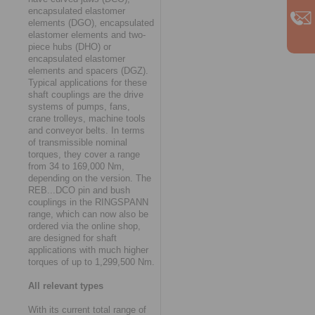
encapsulated elastomer
elements (DGO), encapsulated
elastomer elements and two-
piece hubs (DHO) or
encapsulated elastomer
elements and spacers (DGZ).
Typical applications for these
shaft couplings are the drive
systems of pumps, fans,
crane trolleys, machine tools
and conveyor belts. In terms
of transmissible nominal
torques, they cover a range
from 34 to 169,000 Nm,
depending on the version. The
REB...DCO pin and bush
couplings in the RINGSPANN
range, which can now also be
ordered via the online shop,
are designed for shaft
applications with much higher
torques of up to 1,299,500 Nm.
All relevant types
With its current total range of