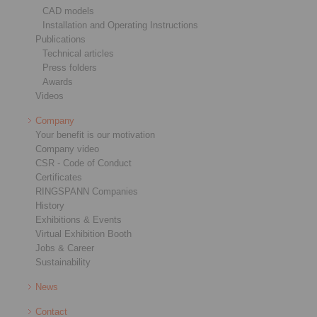
CAD models
Installation and Operating Instructions
Publications
Technical articles
Press folders
Awards
Videos
Company
Your benefit is our motivation
Company video
CSR - Code of Conduct
Certificates
RINGSPANN Companies
History
Exhibitions & Events
Virtual Exhibition Booth
Jobs & Career
Sustainability
News
Contact