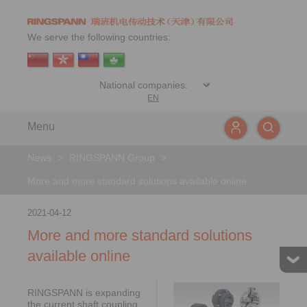
We serve the following countries:
EN
Menu
News
>
RINGSPANN Group
>
More and more standard solutions available online
2021-04-12
More and more standard solutions
available online
RINGSPANN is expanding
the current shaft coupling