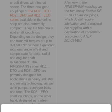
Also new in the
or belt drives with limited
RINGSPANN webshop are
space. The three new gear
the torsionally flexible REK
couplings of
the RDZ…DTO,
… DCO claw couplings,
RDZ…DFO and RDZ…EEO
which do not require
series
available in the online
lubrication and, if required,
shop are also extremely
are supplied with a
compact. They are torsionally
declaration of conformity
rigid shaft couplings.
according to ATEX
Depending on the design, they
2014/34/EU.
can transmit torques of up to
391,500 Nm without significant
rotational angle offset and
compensate for axial, radial
and angular shaft
misalignment. The
RINGSPANN series RDZ…
DTO and RDZ…DFO are
primarily designed for
applications in heavy industry
and mining technology, as well
as in pumps, conveyor belts
and fans. The RDZ…EEO
shaft couplings, on the other
hand, designed as a steel-
polyamide combination, are
characterised by low weight