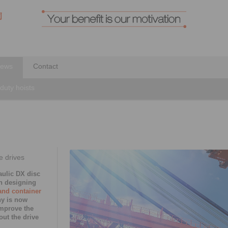
ews
Contact
-duty hoists
e drives
ulic DX disc
n designing
and container
ny is now
improve the
out the drive