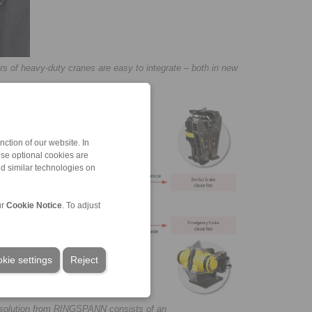
ars of heavy-duty cranes are easy to integrate – both in new
ction of our website. In
ese optional cookies are
nd similar technologies on
ur
Cookie Notice
. To adjust
kie settings
Reject
m solution from RINGSPANN consists of an