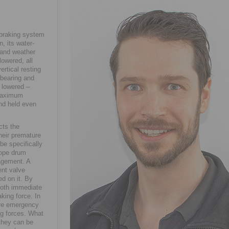
 braking system
, its water-
y and weather
owered, all
rtical resting
 bearing and
 lowered –
 maximum
and held even
cts the
heir premature
be specifically
rope drum
agement. A
ent valve
d on it. By
both immediate
aking force. In
more emergency
ing forces. What
they can be