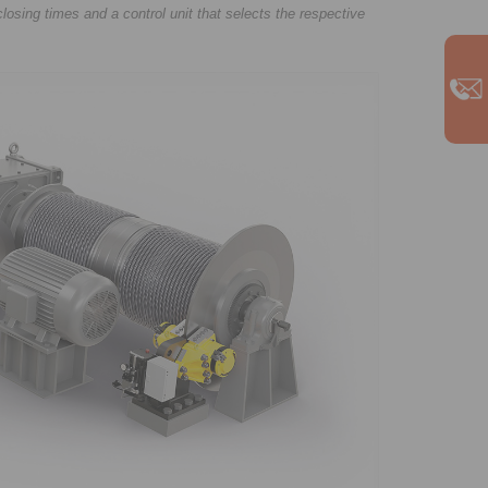
closing times and a control unit that selects the respective