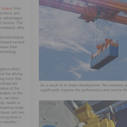
c brakes
from
ed discs and
ous advantages
d service. The
mediately after
t
dustrial brakes
veloped several
rease their
technology.
gative effect
hat the driving
ing force (the
iminate the
As a result of its brake development, the company p
rakes of the
significantly improve the performance and service l
e brakes on the
his, we have
only needs to
r lowering mode.
 closes with two
losing time in
 retrofits,"