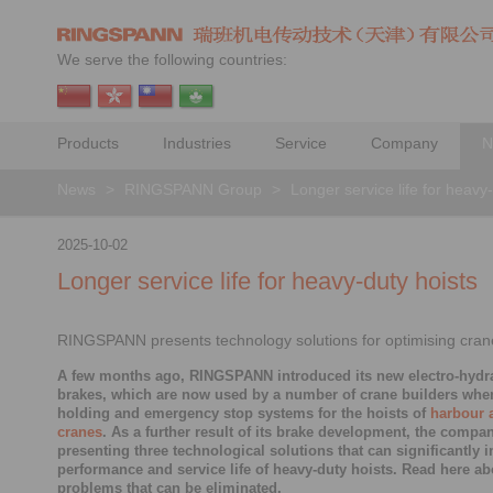
We serve the following countries:
Products
Industries
Service
Company
N
News
>
RINGSPANN Group
>
Longer service life for heavy
2025-10-02
Longer service life for heavy-duty hoists
RINGSPANN presents technology solutions for optimising cran
A few months ago, RINGSPANN introduced its new electro-hydra
brakes, which are now used by a number of crane builders whe
holding and emergency stop systems for the hoists of
harbour 
cranes
. As a further result of its brake development, the compa
presenting three technological solutions that can significantly 
performance and service life of heavy-duty hoists. Read here ab
problems that can be eliminated.