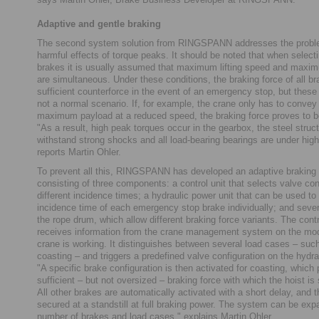
Adaptive and gentle braking
The second system solution from RINGSPANN addresses the proble
harmful effects of torque peaks. It should be noted that when selecti
brakes it is usually assumed that maximum lifting speed and maximu
are simultaneous. Under these conditions, the braking force of all br
sufficient counterforce in the event of an emergency stop, but thes
not a normal scenario. If, for example, the crane only has to convey 
maximum payload at a reduced speed, the braking force proves to be
"As a result, high peak torques occur in the gearbox, the steel struc
withstand strong shocks and all load-bearing bearings are under high
reports Martin Ohler.
To prevent all this, RINGSPANN has developed an adaptive braking
consisting of three components: a control unit that selects valve con
different incidence times; a hydraulic power unit that can be used to 
incidence time of each emergency stop brake individually; and seve
the rope drum, which allow different braking force variants. The con
receives information from the crane management system on the mod
crane is working. It distinguishes between several load cases – such
coasting – and triggers a predefined valve configuration on the hydra
"A specific brake configuration is then activated for coasting, which
sufficient – but not oversized – braking force with which the hoist is
All other brakes are automatically activated with a short delay, and t
secured at a standstill at full braking power. The system can be ex
number of brakes and load cases," explains Martin Ohler.