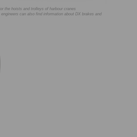
 the hoists and trolleys of harbour cranes
 engineers can also find information about DX brakes and