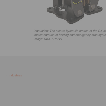
Innovation: The electro-hydraulic brakes of the DX 
implementation of holding and emergency stop system
Image: RINGSPANN
Industries