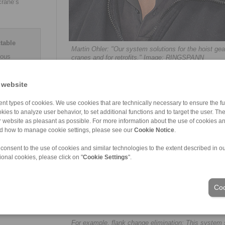
crane’s
table
Martin Ohler: "Our system solutions for the hoist ge
ious
cranes and for retrofits." Image: RINGSPANN
raking
o 80 kN.
 generated
 website
 impeller
on,
nt types of cookies. We use cookies that are technically necessary to ensure the fun
nductive
kies to analyze user behavior, to set additional functions and to target the user. Th
, pad wear
ur website as pleasant as possible. For more information about the use of cookies a
lable,
nd how to manage cookie settings, please see our
Cookie Notice
.
measuring
 reserve
 consent to the use of cookies and similar technologies to the extent described in o
ional cookies, please click on "
Cookie Settings
".
Coo
For example, flank change elimination: This syste