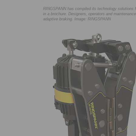
RINGSPANN has compiled its technology solutions for
in a brochure. Designers, operators and maintenance
adaptive braking. Image: RINGSPANN