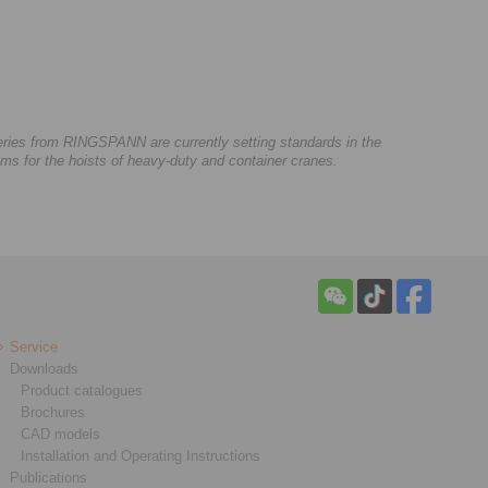
series from RINGSPANN are currently setting standards in the
s for the hoists of heavy-duty and container cranes.
Service
Downloads
Product catalogues
Brochures
CAD models
Installation and Operating Instructions
Publications