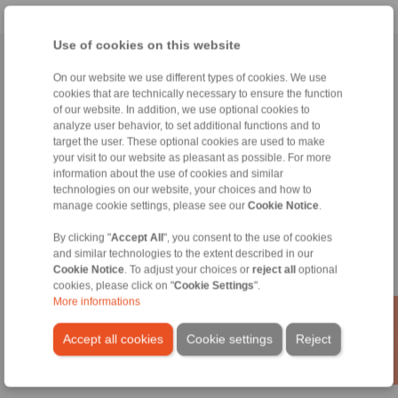
Use of cookies on this website
Home
|
Contact form
|
Imprint
|
Privacy Statement
On our website we use different types of cookies. We use
cookies that are technically necessary to ensure the function
of our website. In addition, we use optional cookies to
analyze user behavior, to set additional functions and to
target the user. These optional cookies are used to make
your visit to our website as pleasant as possible. For more
information about the use of cookies and similar
Products
technologies on our website, your choices and how to
Overview
manage cookie settings, please see our
Cookie Notice
.
Freewheels
Brakes
By clicking "
Accept All
", you consent to the use of cookies
and similar technologies to the extent described in our
Shaft-Hub-Connections
Cookie Notice
. To adjust your choices or
reject all
optional
Heavy-Duty Couplings
cookies, please click on "
Cookie Settings
".
Industrial Couplings
More informations
Precision Couplings
Precision Clamping Fixtures
Accept all cookies
Cookie settings
Reject
RCS® Remote Control Systems
Industries