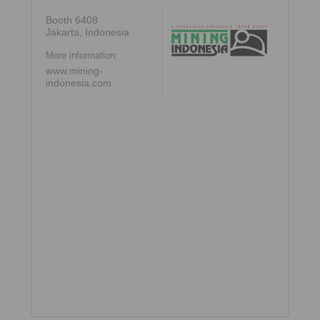
Booth 6408
Jakarta, Indonesia
More information:
www.mining-
indonesia.com