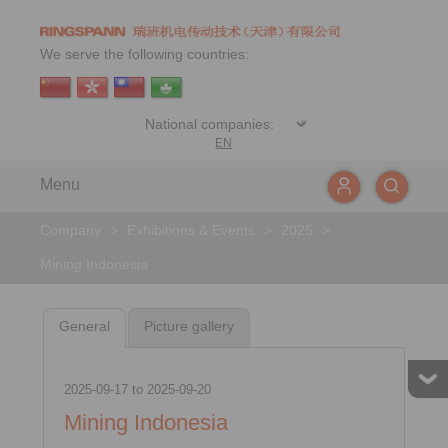
We serve the following countries:
EN
Menu
Company
>
Exhibitions & Events
>
2025
>
Mining Indonesia
General
Picture gallery
2025-09-17
to
2025-09-20
Mining Indonesia