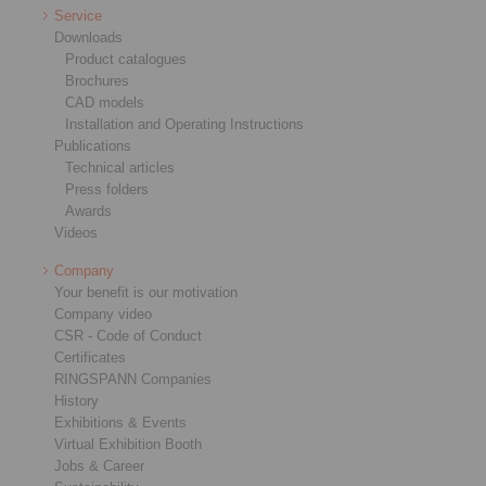
Service
Downloads
Product catalogues
Brochures
CAD models
Installation and Operating Instructions
Publications
Technical articles
Press folders
Awards
Videos
Company
Your benefit is our motivation
Company video
CSR - Code of Conduct
Certificates
RINGSPANN Companies
History
Exhibitions & Events
Virtual Exhibition Booth
Jobs & Career