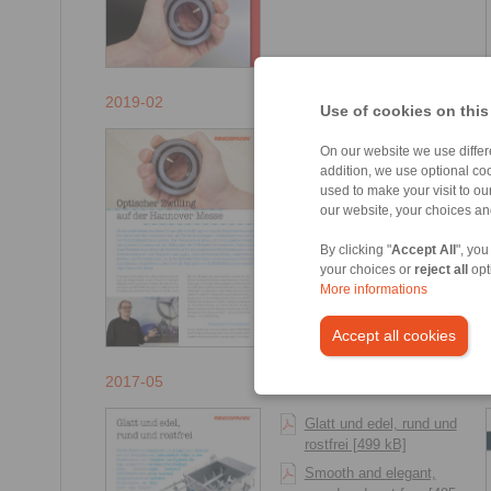
2019-02
Use of cookies on this
Optischer Zwilling auf
On our website we use differe
der Hannover Messe
addition, we use optional coo
[410 kB]
used to make your visit to o
our website, your choices a
Visual twin at Hannover
Messe [407 kB]
By clicking "
Accept All
", you
your choices or
reject all
opt
More informations
Accept all cookies
2017-05
Glatt und edel, rund und
rostfrei [499 kB]
Smooth and elegant,