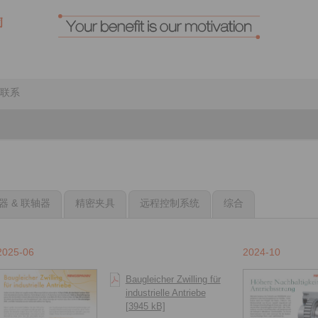
联系
器 & 联轴器
精密夹具
远程控制系统
综合
2025-06
2024-10
Baugleicher Zwilling für
industrielle Antriebe
[3945 kB]