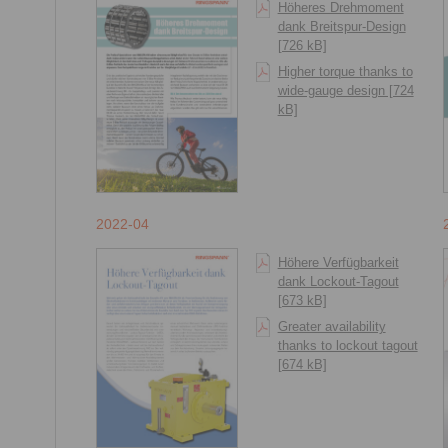
Höheres Drehmoment
dank Breitspur-Design
[726 kB]
Higher torque thanks to
wide-gauge design [724
kB]
2022-04
Höhere Verfügbarkeit
dank Lockout-Tagout
[673 kB]
Greater availability
thanks to lockout tagout
[674 kB]