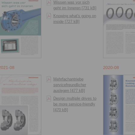
Wissen was vor sich
geht im Inneren [731 kB]
Knowing what's going on
inside [727 kB]
2021-08
2020-08
Mehrfachantriebe
servicefreundlicher
auslegen [477 kB]
Design multiple drives to
be more service-friendly
[470 kB]