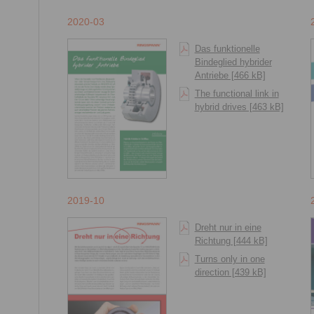
2020-03
Das funktionelle
Bindeglied hybrider
Antriebe [466 kB]
The functional link in
hybrid drives [463 kB]
2019-10
Dreht nur in eine
Richtung [444 kB]
Turns only in one
direction [439 kB]