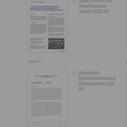
Torque Limiting High
Speed Backstop
Solution [1082 kB]
1998-07
Dynamische
Drehmomentspitzen in
Rücklaufsperren [124
kB]