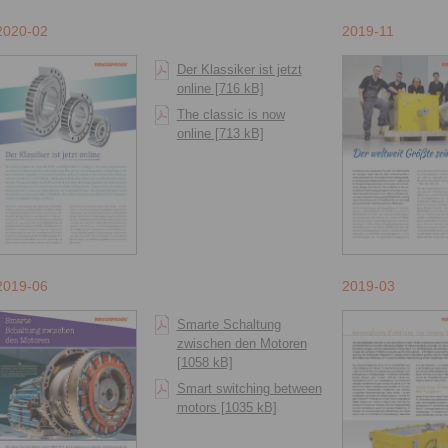
2020-02
2019-11
Der Klassiker ist jetzt
online [716 kB]
The classic is now
online [713 kB]
2019-06
2019-03
Smarte Schaltung
zwischen den Motoren
[1058 kB]
Smart switching between
motors [1035 kB]