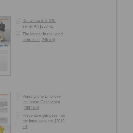
Der weltweit Größte
seiner Art [250 kB]
The largest in the world
of its kind [245 kB]
Vorsorgliche Einblicke
ins innere Geschehen
[2887 kB]
Preventive glimpses into
the inner workings [2010
kB]