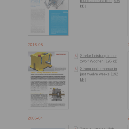
round and rust-free [495
kB]
2016-05
Starke Leistung in nur
zwölf Wochen [195 kB]
Strong performance in
just twelve weeks [192
kB]
2006-04