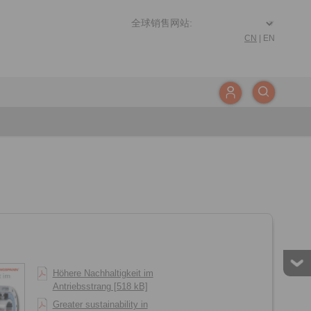
CN
|
EN
Höhere Nachhaltigkeit im
Antriebsstrang [518 kB]
Greater sustainability in