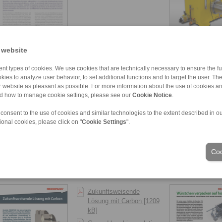
2018-03
2017-09
 website
Vom Start weg zwölf
nt types of cookies. We use cookies that are technically necessary to ensure the fun
Baureihen [671 kB]
kies to analyze user behavior, to set additional functions and to target the user. Th
ur website as pleasant as possible. For more information about the use of cookies a
Twelve models right from
nd how to manage cookie settings, please see our
Cookie Notice
.
the outset [672 kB]
 consent to the use of cookies and similar technologies to the extent described in o
ional cookies, please click on "
Cookie Settings
".
Coo
2017-01
2016-09
Zukunftsweisende
Lösung mit Carbon [1209
kB]