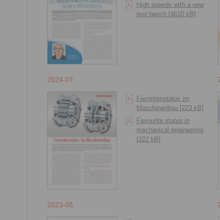
High speeds with a new
test bench [4610 kB]
2024-07
Favoritenstatus im
Maschinenbau [223 kB]
Favourite status in
mechanical engineering
[222 kB]
2023-05