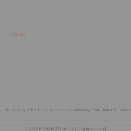
最新消息
 |
No. 21 Gaoyan Rd. Binhai Science and Technology Park Binhai Hi-Tech Ind
© 2026 RINGSPANN GmbH. All rights reserved