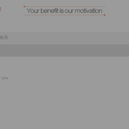
联系
r you.