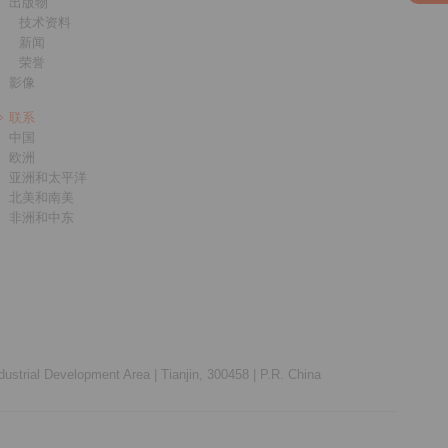
出版物
技术资料
新闻
荣誉
影像
联系
中国
欧洲
亚洲和太平洋
北美和南美
非洲和中东
ustrial Development Area |
Tianjin, 300458 |
P.R. China