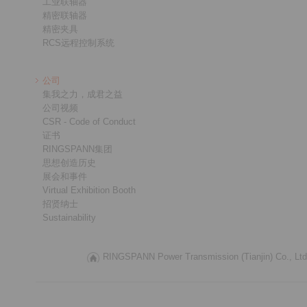
工业联轴器
精密联轴器
精密夹具
RCS远程控制系统
公司
集我之力，成君之益
公司视频
CSR - Code of Conduct
证书
RINGSPANN集团
思想创造历史
展会和事件
Virtual Exhibition Booth
招贤纳士
Sustainability
RINGSPANN Power Transmission (Tianjin) Co., Ltd.