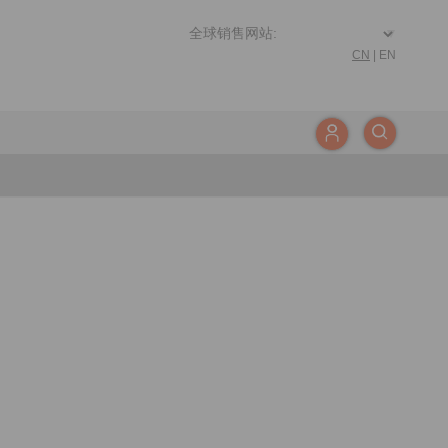
CN
|
EN