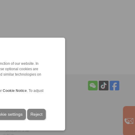
ction of our website. In
ese optional cookies are
nd similar technologies on
ur
Cookie Notice
. To adjust
服务
下载
样本
kie settings
Reject
手册
CAD模型
安装操作手册