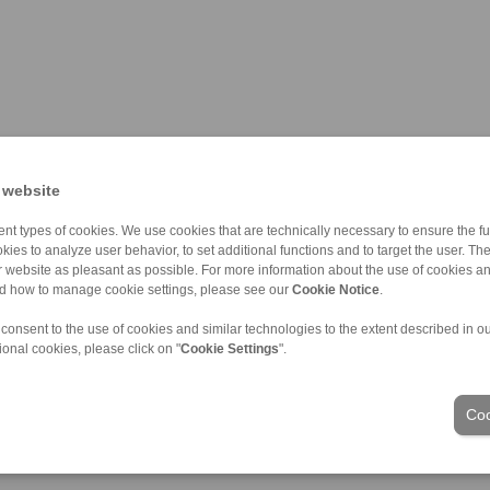
 website
nt types of cookies. We use cookies that are technically necessary to ensure the fun
kies to analyze user behavior, to set additional functions and to target the user. Th
ur website as pleasant as possible. For more information about the use of cookies a
nd how to manage cookie settings, please see our
Cookie Notice
.
 consent to the use of cookies and similar technologies to the extent described in o
ional cookies, please click on "
Cookie Settings
".
应用领域
Coo