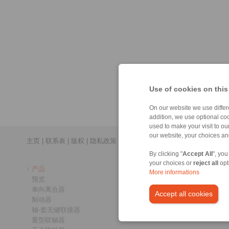
Use of cookies on this
On our website we use differe
addition, we use optional coo
used to make your visit to o
our website, your choices a
主页
|
联系表
|
版权
|
隐私政策
By clicking "
Accept All
", you
your choices or
reject all
opt
产品
More informations
预览
单向离合器
Accept all cookies
制动器
轴-套无键联接器
重型联轴器