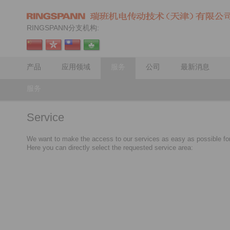
RINGSPANN分支机构:
产品
应用领域
服务
公司
最新消息
服务
Service
We want to make the access to our services as easy as possible fo
Here you can directly select the requested service area: