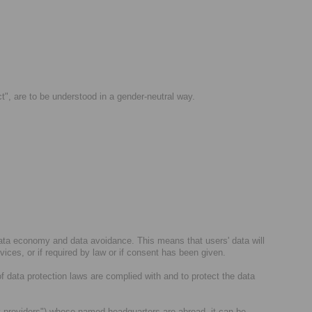
ct", are to be understood in a gender-neutral way.
data economy and data avoidance. This means that users' data will
rvices, or if required by law or if consent has been given.
of data protection laws are complied with and to protect the data
arty providers") whose named headquarters are abroad, it can be