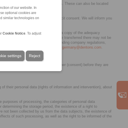
ice provision as independent controllers. These can also be located
ction of our website. In
ese optional cookies are
ate interests or is based on your explicit consent. We will inform you
nd similar technologies on
sions (a list of these countries and a copy of the adequacy
ur
Cookie Notice
. To adjust
countries to which personal data may be transferred there may not be
 guaranteed. This is possible through binding company regulations,
ore information please contact
privacy.germany@dentons.com
.
kie settings
Reject
y authorised by you via our cookie banner (consent) before they are
of their personal data (rights of information and intervention), about
the purposes of processing, the categories of personal data
r determining the storage period, the existence of a right to
 have not been collected by us from the data subjects, the existence of
fects of such processing, as well as the right to be informed of the