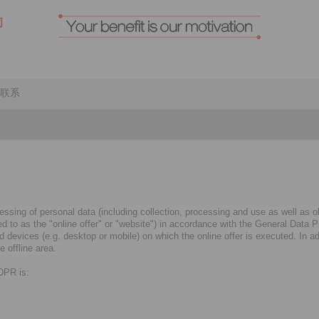
联系
ssing of personal data (including collection, processing and use as well as obt
rred to as the "online offer" or "website") in accordance with the General Dat
evices (e.g. desktop or mobile) on which the online offer is executed. In addi
 offline area.
GDPR is: