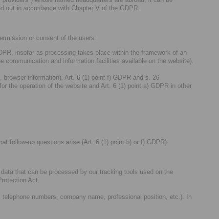
rried out in accordance with Chapter V of the GDPR.
permission or consent of the users:
 GDPR, insofar as processing takes place within the framework of an
he communication and information facilities available on the website).
, browser information), Art. 6 (1) point f) GDPR and s. 26
 the operation of the website and Art. 6 (1) point a) GDPR in other
at follow-up questions arise (Art. 6 (1) point b) or f) GDPR).
al data that can be processed by our tracking tools used on the
rotection Act.
, telephone numbers, company name, professional position, etc.). In