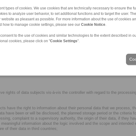
also be shared with or disclosed to third parties who are involved in our serv
nt types of cookies. We use cookies that are technically necessary to ensure the fun
kies to analyze user behavior, to set additional functions and to target the user. Th
ulfilment of contractual and business obligations, serves to fulfil our legitim
ur website as pleasant as possible. For more information about the use of cookies a
oints.
nd how to manage cookie settings, please see our
Cookie Notice
.
rotection comparable to the EEA standard by means of so-called adequacy deci
 consent to the use of cookies and similar technologies to the extent described in o
tion/international-transfers/adequacy/index_en.html). However, in other third 
ional cookies, please click on "
Cookie Settings
".
ovisions. If this is the case, we make sure that data protection is sufficiently
ection of personal data, certificates or recognised codes of conduct. For m
Coo
 necessary for the operation and functionality of the website) must be explicitl
anner and "Cookies" below.
rights of data subjects vis-à-vis the controller with regard to the processing 
ects have the right to information about their personal data that we process, 
ta have been or will be disclosed, the planned storage period or the criteria fo
cessing, complaint to a supervisory authority, the origin of their data, if they
 meaningful information about the logic involved and the scope and intended ef
 of their data in third countries;