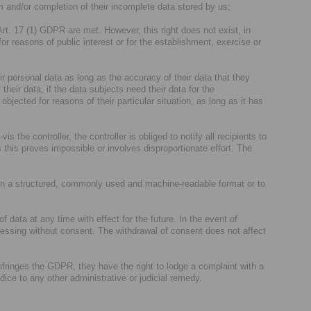
m and/or completion of their incomplete data stored by us;
Art. 17 (1) GDPR are met. However, this right does not exist, in
for reasons of public interest or for the establishment, exercise or
ir personal data as long as the accuracy of their data that they
their data, if the data subjects need their data for the
jected for reasons of their particular situation, as long as it has
is the controller, the controller is obliged to notify all recipients to
 this proves impossible or involves disproportionate effort. The
 in a structured, commonly used and machine-readable format or to
 data at any time with effect for the future. In the event of
cessing without consent. The withdrawal of consent does not affect
nfringes the GDPR, they have the right to lodge a complaint with a
udice to any other administrative or judicial remedy.