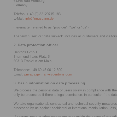
61348 Bad Homburg
Germany
Telefon: + 49 (0) 82120715-183
E-Mail:
info@ringspann.de
(hereinafter referred to as "provider", "we" or "us").
The term "user" or "data subject" includes all customers and visitors
2. Data protection officer
Dentons GmbH
Thurn-und-Taxis-Platz 6
60313 Frankfurt am Main
Telephone: +49 69 45 00 12 390
Email:
privacy.germany@dentons.com
3. Basic information on data processing
We process the personal data of users solely in compliance with the
only be processed if there is legal permission, in particular if the da
We take organisational, contractual and technical security measures i
processed by us against accidental or intentional manipulation, loss
If content, tools or other means are used within the scope of this pr