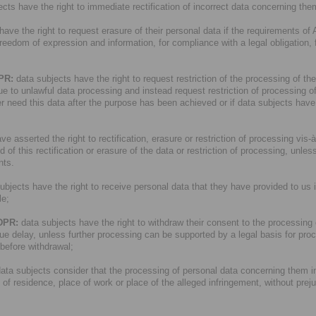
cts have the right to immediate rectification of incorrect data concerning the
ave the right to request erasure of their personal data if the requirements of 
 freedom of expression and information, for compliance with a legal obligation, 
DPR:
data subjects have the right to request restriction of the processing of the
due to unlawful data processing and instead request restriction of processing of 
r need this data after the purpose has been achieved or if data subjects have ob
e asserted the right to rectification, erasure or restriction of processing vis-à-v
 this rectification or erasure of the data or restriction of processing, unless
nts.
ubjects have the right to receive personal data that they have provided to us
le;
GDPR:
data subjects have the right to withdraw their consent to the processing of
ue delay, unless further processing can be supported by a legal basis for pro
 before withdrawal;
data subjects consider that the processing of personal data concerning them i
e of residence, place of work or place of the alleged infringement, without prej