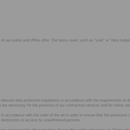
 of our online and offline offer. The terms used, such as "user" or "data subje
 relevant data protection regulations in accordance with the requirements of 
ta are necessary for the provision of our contractual services and for online se
n accordance with the state of the art in order to ensure that the provisions 
, destruction or access by unauthorised persons.
ivacy statement by other providers (hereinafter jointly referred to as "third-p