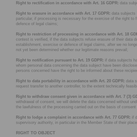
Right to rectification in accordance with Art. 16 GDPR:
data subje
Right to erasure in accordance with Art. 17 GDPR:
data subjects h
particular, if processing is necessary for the exercise of the right to
defence of legal claims;
Right to restriction of processing in accordance with Art. 18 G
contest is verified, if the data subjects refuse erasure of their data 
establishment, exercise or defence of legal claims, after we no longe
not yet been determined whether our legitimate reasons prevail;
Right to notification pursuant to Art. 19 GDPR:
if data subjects hav
whom personal data concerning the data subject have been disclosed of
persons concerned have the right to be informed about these recipie
Right to data portability in accordance with Art. 20 GDPR:
data s
request transfer to another controller, to the extent technically feasib
Right to withdraw consent given in accordance with Art. 7 (3) 
withdrawal of consent, we will delete the data concerned without und
the lawfulness of the processing carried out on the basis of consent
Right to lodge a complaint in accordance with Art. 77 GDPR:
if 
supervisory authority, in particular in the Member State of their plac
RIGHT TO OBJECT