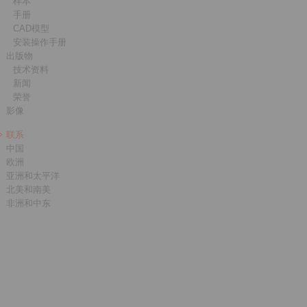
样本
手册
CAD模型
安装操作手册
出版物
技术资料
新闻
荣誉
影像
联系
中国
欧洲
亚洲和太平洋
北美和南美
非洲和中东