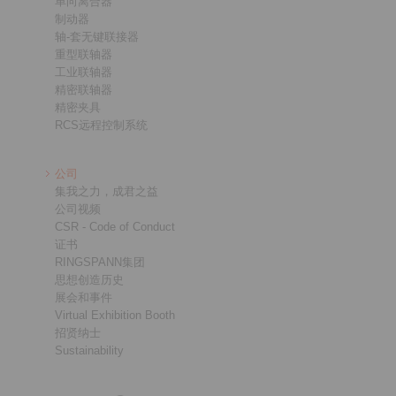
单向离合器
制动器
轴-套无键联接器
重型联轴器
工业联轴器
精密联轴器
精密夹具
RCS远程控制系统
公司
集我之力，成君之益
公司视频
CSR - Code of Conduct
证书
RINGSPANN集团
思想创造历史
展会和事件
Virtual Exhibition Booth
招贤纳士
Sustainability