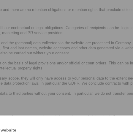
e and there are no retention obligations or retention rights that preclude deleti
ulfil our contractual or legal obligations. Categories of recipients can be: logi
s, marketing and PR service providers.
and the (personal) data collected via the website are processed in Germany. T
 first and last names, website accesses and other data generated via a websi
 also be carried out without your consent.
 on the basis of legal provisions and/or official or court orders. This can be in
tellectual property rights.
sary scope, they will only have access to your personal data to the extent ne
ble data protection laws, in particular the GDPR. We conclude contracts with
 to third parties without your consent. In particular, we do not transfer person
r internal processes do not provide for any transfer of data outside the Euro
ies in a country outside the EU/EEA. As a rule, such service providers then 
ng. If you have any further questions in this regard, please see paragraph 
 website