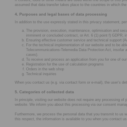
assumed that data transfer takes place to the countries in which the 
4. Purposes and legal bases of data processing
In addition to the use expressly stated in this privacy statement, pe
The provision, execution, maintenance, optimisation and secur
imminent or concluded contract, or Art. 6 (1) point f) GDPR, i
Ensuring effective customer service and technical support (Art
For the technical implementation of our website and to be able
Telecommunications-Telemedia Data Protection Act, insofar as
cases).
To receive and process an application from you for one of our 
Registration for the use of calculation programs
Orders in the web shop
Technical inquiries
When you contact us (e.g. via contact form or e-mail), the user’s deta
5. Categories of collected data
In principle, visiting our website does not require any processing of
website. We inform you about this processing via our consent mana
Furthermore, we process the personal data that you transmit to us w
this respect, the information is available to you when you contact us