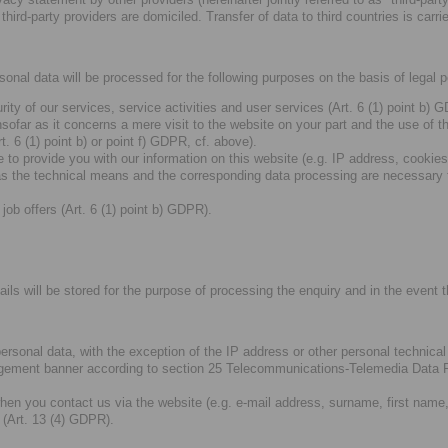
third-party providers are domiciled. Transfer of data to third countries is ca
rsonal data will be processed for the following purposes on the basis of legal 
ity of our services, service activities and user services (Art. 6 (1) point b)
nsofar as it concerns a mere visit to the website on your part and the use of t
. 6 (1) point b) or point f) GDPR, cf. above).
 to provide you with our information on this website (e.g. IP address, cookies
 the technical means and the corresponding data processing are necessary for
job offers (Art. 6 (1) point b) GDPR).
ils will be stored for the purpose of processing the enquiry and in the event th
 personal data, with the exception of the IP address or other personal technic
gement banner according to section 25 Telecommunications-Telemedia Data P
hen you contact us via the website (e.g. e-mail address, surname, first name
 (Art. 13 (4) GDPR).