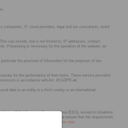
on.
stics companies, IT, cloud providers, legal and tax consultants, event
his can include, but is not limited to, IP addresses, contact
te. Processing is necessary for the operation of the website, as
 particular the provision of information for the purposes of law
cessary for the performance of their tasks. These service providers
 processors in accordance with Art. 28 GDPR ab.
al data to an entity in a third country or an international
pean Union (EU) / European Economic Area (EEA), except in situations
act as our processors. In any case, we ensure that the requirements
6 below and/or
privacy.germany@dentons.com
.