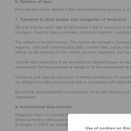
6. Deletion of data
Personal data will be deleted if they have fulfilled their purpose of us
7. Transfers to third parties and categories of recipients
We only transfer users’ data to third parties if this is necessary to f
managers, financial service providers, production partners, supplier
The website is hosted in-house. The servers are located in Germany 
requests, meta and communication data, contract data, contact data,
well as for the provision of the content you have requested, and can
Transfer also takes place if we are entitled or obliged to pass on data
enforcement, for the prevention of danger or for the enforcement of in
Insofar as your data are passed on to service providers in the neces
are obliged to handle your personal data in accordance with applica
Beyond the aforementioned circumstances, we do not transmit your data
organisation.
8. International data transfer
Ringspann does not currently have a global group orientation, so ou
where we involve service providers who have their own group compan
of Chapter V GDPR are complied with for corresponding data processi
Use of cookies on this