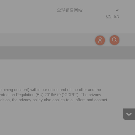
CN
|
EN
aining consent) within our online and offline offer and the
a Protection Regulation (EU) 2016/679 ("GDPR"). The privacy
tion, the privacy policy also applies to all offers and contact