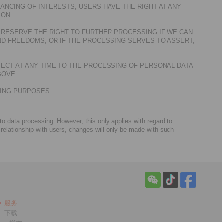
ANCING OF INTERESTS, USERS HAVE THE RIGHT AT ANY
ION.
 RESERVE THE RIGHT TO FURTHER PROCESSING IF WE CAN
D FREEDOMS, OR IF THE PROCESSING SERVES TO ASSERT,
JECT AT ANY TIME TO THE PROCESSING OF PERSONAL DATA
BOVE.
TING PURPOSES.
 to data processing. However, this only applies with regard to
 relationship with users, changes will only be made with such
服务
下载