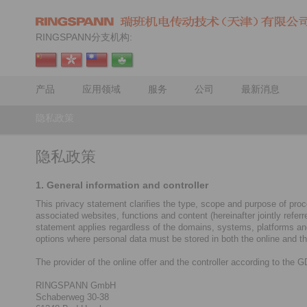
RINGSPANN分支机构:
产品
应用领域
服务
公司
最新消息
隐私政策
隐私政策
1. General information and controller
This privacy statement clarifies the type, scope and purpose of proce
associated websites, functions and content (hereinafter jointly refe
statement applies regardless of the domains, systems, platforms and d
options where personal data must be stored in both the online and the
The provider of the online offer and the controller according to the 
RINGSPANN GmbH
Schaberweg 30-38