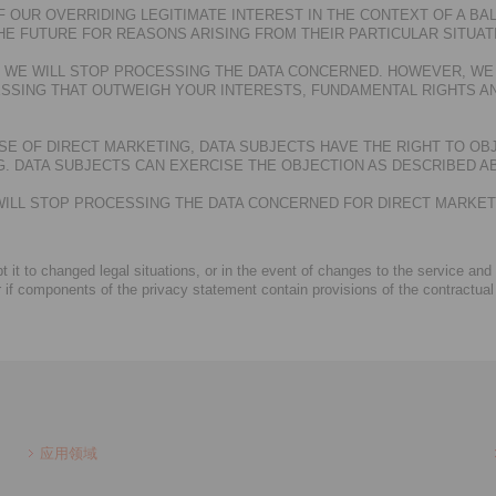
 OUR OVERRIDING LEGITIMATE INTEREST IN THE CONTEXT OF A BAL
HE FUTURE FOR REASONS ARISING FROM THEIR PARTICULAR SITUAT
T, WE WILL STOP PROCESSING THE DATA CONCERNED. HOWEVER, WE
SSING THAT OUTWEIGH YOUR INTERESTS, FUNDAMENTAL RIGHTS AN
E OF DIRECT MARKETING, DATA SUBJECTS HAVE THE RIGHT TO OB
 DATA SUBJECTS CAN EXERCISE THE OBJECTION AS DESCRIBED A
E WILL STOP PROCESSING THE DATA CONCERNED FOR DIRECT MARKE
 it to changed legal situations, or in the event of changes to the service and
r if components of the privacy statement contain provisions of the contractual
应用领域