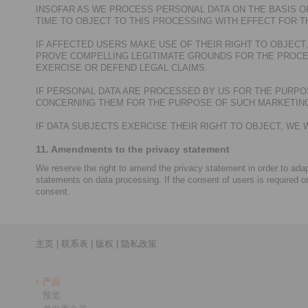
INSOFAR AS WE PROCESS PERSONAL DATA ON THE BASIS OF
TIME TO OBJECT TO THIS PROCESSING WITH EFFECT FOR T
IF AFFECTED USERS MAKE USE OF THEIR RIGHT TO OBJEC
PROVE COMPELLING LEGITIMATE GROUNDS FOR THE PROCE
EXERCISE OR DEFEND LEGAL CLAIMS.
IF PERSONAL DATA ARE PROCESSED BY US FOR THE PURPOS
CONCERNING THEM FOR THE PURPOSE OF SUCH MARKETING.
IF DATA SUBJECTS EXERCISE THEIR RIGHT TO OBJECT, W
11. Amendments to the privacy statement
We reserve the right to amend the privacy statement in order to adapt
statements on data processing. If the consent of users is required o
consent.
主页
|
联系表
|
版权
|
隐私政策
产品
预览